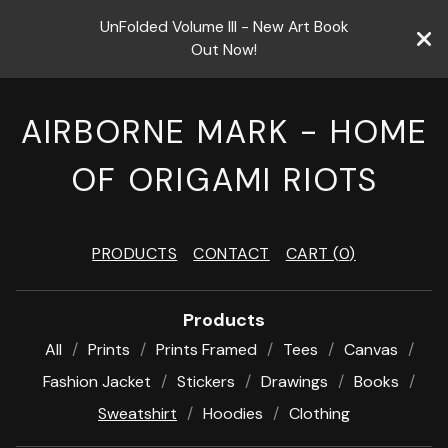
UnFolded Volume III - New Art Book
Out Now!
AIRBORNE MARK - HOME
OF ORIGAMI RIOTS
PRODUCTS
CONTACT
CART (
0
)
Products
All
Prints
Prints Framed
Tees
Canvas
Fashion Jacket
Stickers
Drawings
Books
Sweatshirt
Hoodies
Clothing