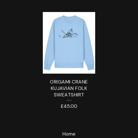
S
W
E
A
T
S
H
ORIGAMI CRANE
I
KUJAVIAN FOLK
SWEATSHIRT
R
£
45.00
T
Home