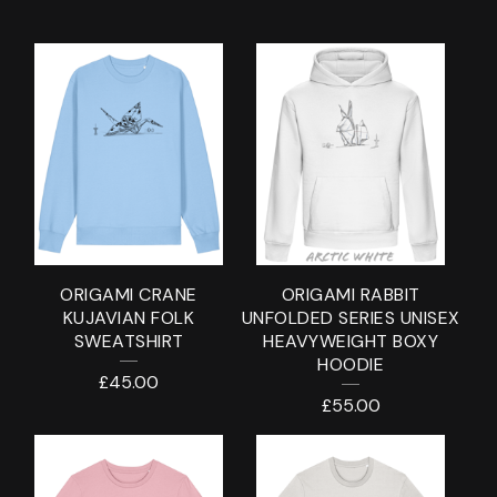
C
L
O
T
H
I
N
ORIGAMI CRANE
ORIGAMI RABBIT
G
KUJAVIAN FOLK
UNFOLDED SERIES UNISEX
SWEATSHIRT
HEAVYWEIGHT BOXY
HOODIE
£
45.00
£
55.00