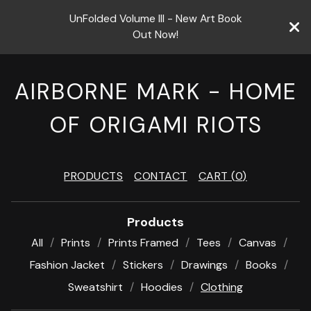
UnFolded Volume III - New Art Book
Out Now!
AIRBORNE MARK - HOME
OF ORIGAMI RIOTS
PRODUCTS
CONTACT
CART (
0
)
Products
All
Prints
Prints Framed
Tees
Canvas
Fashion Jacket
Stickers
Drawings
Books
Sweatshirt
Hoodies
Clothing