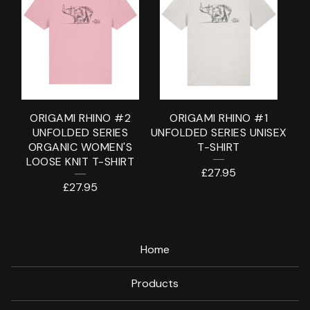
ORIGAMI RHINO #2
ORIGAMI RHINO #1
UNFOLDED SERIES
UNFOLDED SERIES UNISEX
ORGANIC WOMEN'S
T-SHIRT
LOOSE KNIT T-SHIRT
£
27.95
£
27.95
Home
Products