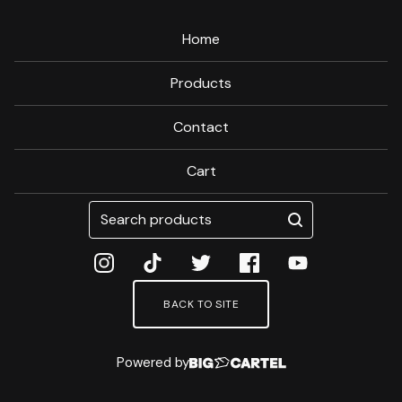
Home
Products
Contact
Cart
Search
products
BACK TO SITE
Powered by