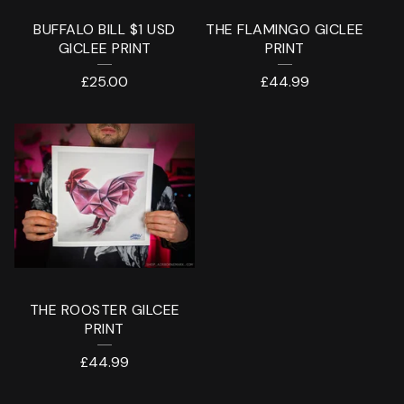
BUFFALO BILL $1 USD
THE FLAMINGO GICLEE
GICLEE PRINT
PRINT
£
25.00
£
44.99
THE ROOSTER GILCEE
PRINT
£
44.99