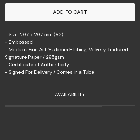
ADD TO CART
- Size: 297 x 297 mm (A3)
- Embossed
- Medium: Fine Art ‘Platinum Etching’ Velvety Textured
Signature Paper / 285gsm
- Certificate of Authenticity
- Signed For Delivery / Comes in a Tube
AVAILABILITY