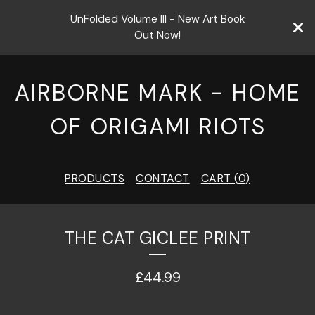
UnFolded Volume III - New Art Book
Out Now!
AIRBORNE MARK - HOME
OF ORIGAMI RIOTS
PRODUCTS
CONTACT
CART (
0
)
THE CAT GICLEE PRINT
£
44.99