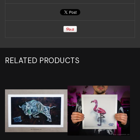
RELATED PRODUCTS