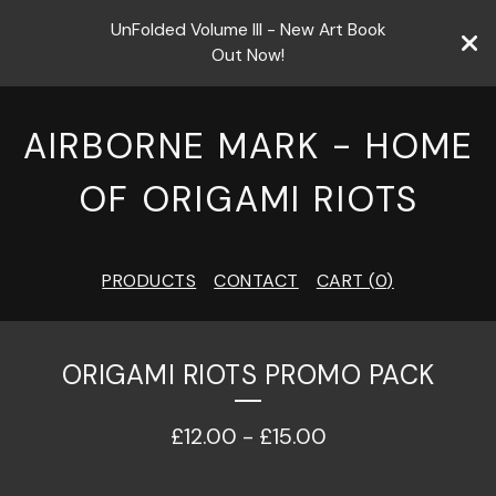
UnFolded Volume III - New Art Book
Out Now!
AIRBORNE MARK - HOME
OF ORIGAMI RIOTS
PRODUCTS
CONTACT
CART (
0
)
ORIGAMI RIOTS PROMO PACK
£
12.00
-
£
15.00