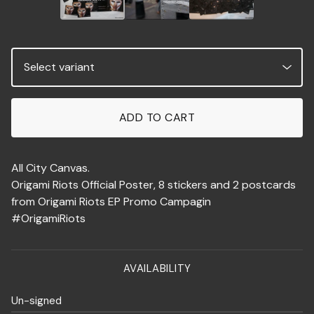
ADD TO CART
All City Canvas.
Origami Riots Official Poster, 8 stickers and 2 postcards
from Origami Riots EP Promo Campagin
#OrigamiRiots
AVAILABILITY
Un-signed