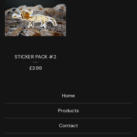
STICKER PACK #2
£
3.99
Home
Products
Contact