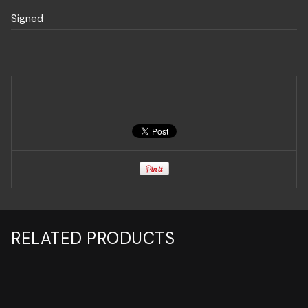
Signed
RELATED PRODUCTS